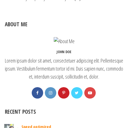
ABOUT ME
JOHN DOE
Lorem ipsum dolor sit amet, consectetuer adipiscing elit. Pellentesque
ipsum. Vestibulum fermentum tortor id mi. Duis sapien nunc, commodo
et, interdum suscipit, sollicitudin et, dolor.
RECENT POSTS
Speed optimized