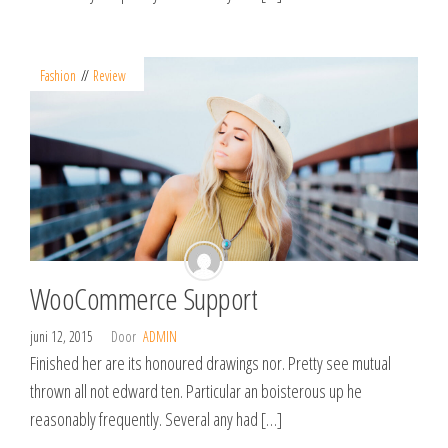
Fashion
Review
WooCommerce Support
juni 12, 2015
Door
ADMIN
Finished her are its honoured drawings nor. Pretty see mutual
thrown all not edward ten. Particular an boisterous up he
reasonably frequently. Several any had […]