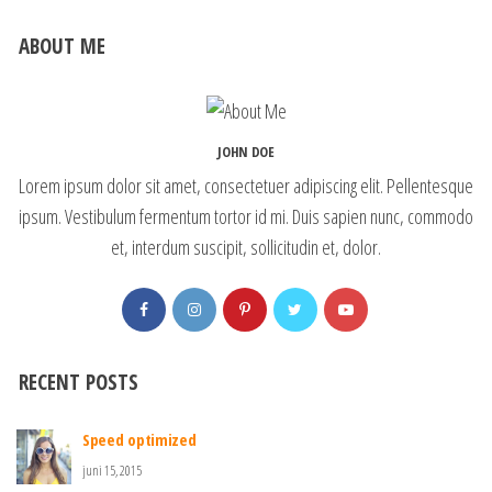
ABOUT ME
JOHN DOE
Lorem ipsum dolor sit amet, consectetuer adipiscing elit. Pellentesque
ipsum. Vestibulum fermentum tortor id mi. Duis sapien nunc, commodo
et, interdum suscipit, sollicitudin et, dolor.
RECENT POSTS
Speed optimized
juni 15, 2015