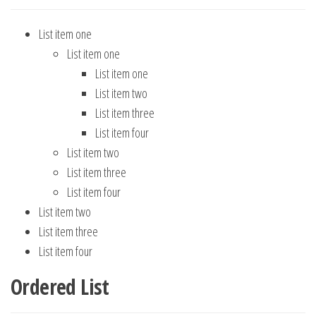
List item one
List item one
List item one
List item two
List item three
List item four
List item two
List item three
List item four
List item two
List item three
List item four
Ordered List