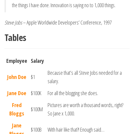
the things I have done. Innovation is saying no to 1,000 things.
Steve Jobs
– Apple Worldwide Developers’ Conference, 1997
Tables
Employee
Salary
Because that’s all Steve Jobs needed for a
John Doe
$1
salary.
Jane Doe
$100K
For all the blogging she does.
Fred
Pictures are worth a thousand words, right?
$100M
Bloggs
So Jane x 1,000.
Jane
$100B
With hair like that?! Enough said…
Bloggs