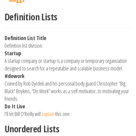
Definition Lists
Definition List Title
Definition list division.
Startup
A startup company or startup is a company or temporary organization
designed to search for a repeatable and scalable business model.
#dowork
Coined by Rob Dyrdek and his personal body guard Christopher “Big
Black” Boykins, “Do Work” works as a self motivator, to motivating your
friends.
Do It Live
I’ll let Bill O’Reilly will
explain
this one.
Unordered Lists