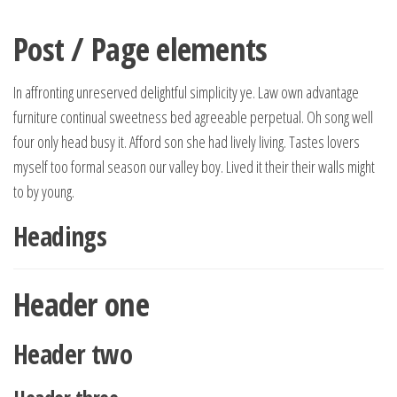
Spring
naar
Post / Page elements
de
inhoud
In affronting unreserved delightful simplicity ye. Law own advantage
furniture continual sweetness bed agreeable perpetual. Oh song well
four only head busy it. Afford son she had lively living. Tastes lovers
myself too formal season our valley boy. Lived it their their walls might
to by young.
Headings
Header one
Header two