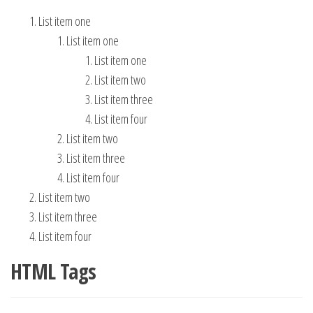
List item one
List item one
List item one
List item two
List item three
List item four
List item two
List item three
List item four
List item two
List item three
List item four
HTML Tags