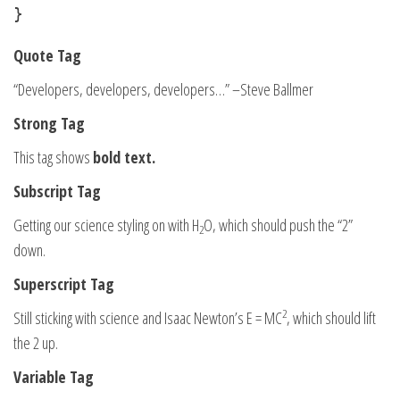
}
Quote Tag
Developers, developers, developers…
–Steve Ballmer
Strong Tag
This tag shows
bold
text.
Subscript Tag
Getting our science styling on with H
O, which should push the “2”
2
down.
Superscript Tag
2
Still sticking with science and Isaac Newton’s E = MC
, which should lift
the 2 up.
Variable Tag