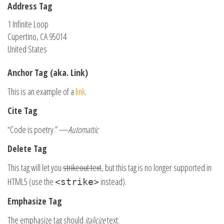
Address Tag
1 Infinite Loop
Cupertino, CA 95014
United States
Anchor Tag (aka. Link)
This is an example of a
link
.
Cite Tag
“Code is poetry.” —
Automattic
Delete Tag
This tag will let you
strikeout text
, but this tag is no longer supported in
HTML5 (use the
instead).
<strike>
Emphasize Tag
The emphasize tag should
italicize
text.