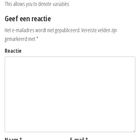
This allows you to denote
variables
.
Geef een reactie
Het e-mailadres wordt niet gepubliceerd.
Vereiste velden zijn
gemarkeerd met
*
Reactie
Naam
*
E-mail
*