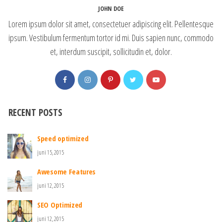
JOHN DOE
Lorem ipsum dolor sit amet, consectetuer adipiscing elit. Pellentesque
ipsum. Vestibulum fermentum tortor id mi. Duis sapien nunc, commodo
et, interdum suscipit, sollicitudin et, dolor.
RECENT POSTS
Speed optimized
juni 15, 2015
Awesome Features
juni 12, 2015
SEO Optimized
juni 12, 2015