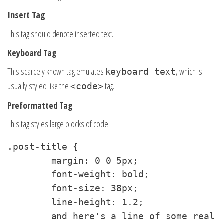
Insert Tag
This tag should denote
inserted
text.
Keyboard Tag
This scarcely known tag emulates
, which is
keyboard text
usually styled like the
tag.
<code>
Preformatted Tag
This tag styles large blocks of code.
.post-title {

	margin: 0 0 5px;

	font-weight: bold;

	font-size: 38px;

	line-height: 1.2;

	and here's a line of some really, really, really, really long text, just to see how the PRE tag handles it and to find out how it overflows;
