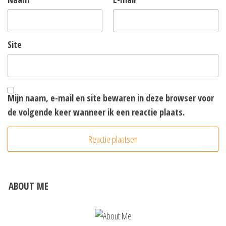
Site
Mijn naam, e-mail en site bewaren in deze browser voor
de volgende keer wanneer ik een reactie plaats.
ABOUT ME