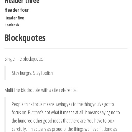
Header three
Header four
Header five
Header six
Blockquotes
Single line blockquote:
Stay hungry. Stay foolish.
Multi line blockquote with a cite reference:
People think focus means saying yes to the thing you’ve got to
focus on. But that’s not what it means at all. It means saying no to
the hundred other good ideas that there are. You have to pick
carefully. I’m actually as proud of the things we haven’t done as