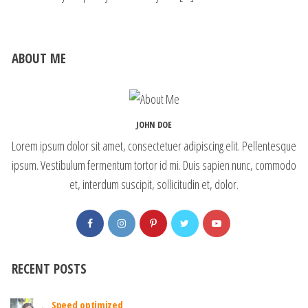
ABOUT ME
JOHN DOE
Lorem ipsum dolor sit amet, consectetuer adipiscing elit. Pellentesque
ipsum. Vestibulum fermentum tortor id mi. Duis sapien nunc, commodo
et, interdum suscipit, sollicitudin et, dolor.
RECENT POSTS
Speed optimized