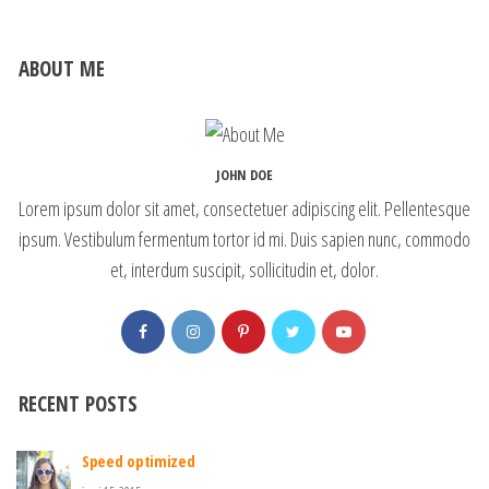
ABOUT ME
JOHN DOE
Lorem ipsum dolor sit amet, consectetuer adipiscing elit. Pellentesque
ipsum. Vestibulum fermentum tortor id mi. Duis sapien nunc, commodo
et, interdum suscipit, sollicitudin et, dolor.
RECENT POSTS
Speed optimized